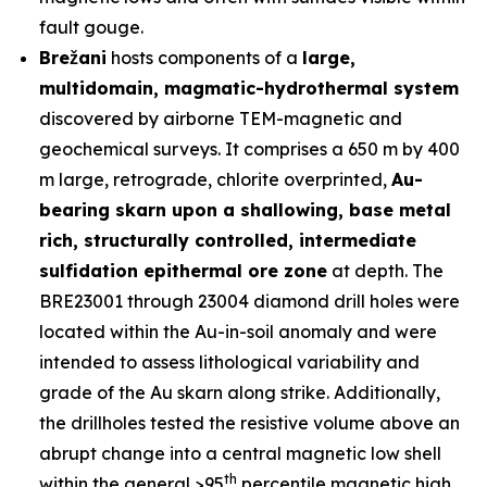
fault gouge.
Brežani
hosts components of a
large,
multidomain, magmatic-hydrothermal system
discovered by airborne TEM-magnetic and
geochemical surveys. It comprises a 650 m by 400
m large, retrograde, chlorite overprinted,
Au-
bearing skarn upon a shallowing, base metal
rich, structurally controlled, intermediate
sulfidation epithermal ore zone
at depth. The
BRE23001 through 23004 diamond drill holes were
located within the Au-in-soil anomaly and were
intended to assess lithological variability and
grade of the Au skarn along strike. Additionally,
the drillholes tested the resistive volume above an
abrupt change into a central magnetic low shell
th
within the general >95
percentile magnetic high