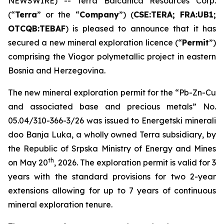
NEWSWIRE) -- Terra Balcanica Resources Corp.
(“
Terra
” or the “
Company
”) (
CSE:TERA; FRA:UB1;
OTCQB:TEBAF
) is pleased to announce that it has
secured a new mineral exploration licence (“
Permit
”)
comprising the Viogor polymetallic project in eastern
Bosnia and Herzegovina.
The new mineral exploration permit for the “
Pb-Zn-Cu
and associated base and precious metals
” No.
05.04/310-366-3/26 was issued to Energetski minerali
doo Banja Luka, a wholly owned Terra subsidiary, by
the Republic of Srpska Ministry of Energy and Mines
th
on May 20
, 2026. The exploration permit is valid for 3
years with the standard provisions for two 2-year
extensions allowing for up to 7 years of continuous
mineral exploration tenure.