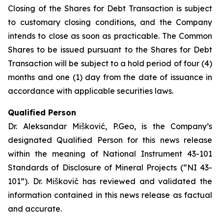
Closing of the Shares for Debt Transaction is subject
to customary closing conditions, and the Company
intends to close as soon as practicable. The Common
Shares to be issued pursuant to the Shares for Debt
Transaction will be subject to a hold period of four (4)
months and one (1) day from the date of issuance in
accordance with applicable securities laws.
Qualified Person
Dr. Aleksandar Mišković, P.Geo, is the Company’s
designated Qualified Person for this news release
within the meaning of National Instrument 43-101
Standards of Disclosure of Mineral Projects (“NI 43-
101”). Dr. Mišković has reviewed and validated the
information contained in this news release as factual
and accurate.