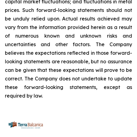
capital market fluctuations; and fluctuations in metal
prices. Such forward-looking statements should not
be unduly relied upon. Actual results achieved may
vary from the information provided herein as a result
of numerous known and unknown risks and
uncertainties and other factors. The Company
believes the expectations reflected in those forward-
looking statements are reasonable, but no assurance
can be given that these expectations will prove to be
correct. The Company does not undertake to update
these forward-looking statements, except as
required by law.