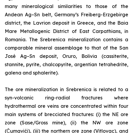
many mineralogical similarities to those of the
Andean Ag–Sn belt, Germany’s Freiberg-Erzgebirge
district, the Lavrion deposit in Greece, and the Baia
Mare Metallogenic District of East Carpathians, in
Romania. The Srebrenica mineralization contains a
comparable mineral assemblage to that of the San
José Ag–Sn deposit, Oruro, Bolivia (cassiterite,
stannite, pyrite, chalcopyrite, argentian tetrahedrite,
galena and sphalerite).
The ore mineralization in Srebrenica is related to a
syn-volcanic ring-radial fractures where
hydrothermal ore veins are concentrated within four
main systems of brecciated fractures: (i) the NE ore
zone (Sase/Gross mine), (ii) the NW ore zone
(Čumavići), (iii) the northern ore zone (Vitlovac), and