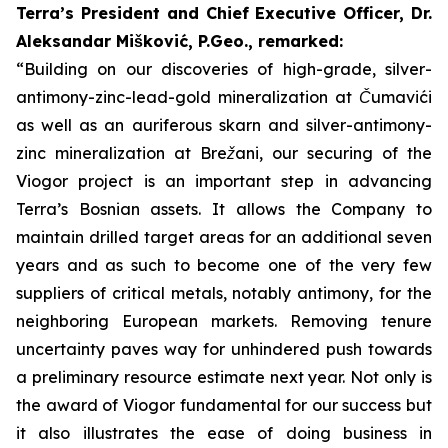
Terra’s President and Chief Executive Officer, Dr.
Aleksandar Mišković, P.Geo., remarked:
“Building on our discoveries of high-grade, silver-
antimony-zinc-lead-gold mineralization at Čumavići
as well as an auriferous skarn and silver-antimony-
zinc mineralization at Brežani, our securing of the
Viogor project is an important step in advancing
Terra’s Bosnian assets. It allows the Company to
maintain drilled target areas for an additional seven
years and as such to become one of the very few
suppliers of critical metals, notably antimony, for the
neighboring European markets. Removing tenure
uncertainty paves way for unhindered push towards
a preliminary resource estimate next year.
Not only is
the award of Viogor fundamental for our success but
it also illustrates the ease of doing business in