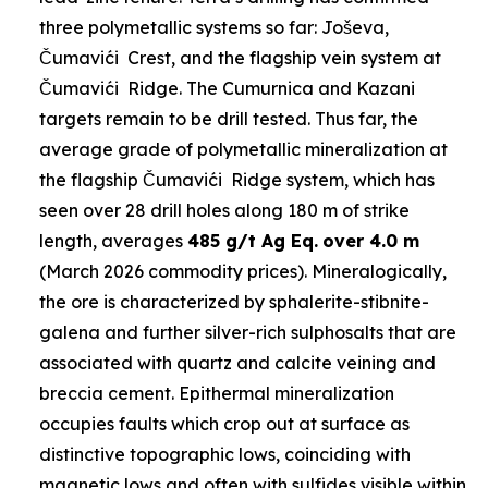
three polymetallic systems so far: Joševa,
Čumavići Crest, and the flagship vein system at
Čumavići Ridge. The Cumurnica and Kazani
targets remain to be drill tested. Thus far, the
average grade of polymetallic mineralization at
the flagship Čumavići Ridge system, which has
seen over 28 drill holes along 180 m of strike
length, averages
485 g/t Ag Eq.
over 4.0 m
(March 2026 commodity prices). Mineralogically,
the ore is characterized by sphalerite-stibnite-
galena and further silver-rich sulphosalts that are
associated with quartz and calcite veining and
breccia cement. Epithermal mineralization
occupies faults which crop out at surface as
distinctive topographic lows, coinciding with
magnetic lows and often with sulfides visible within