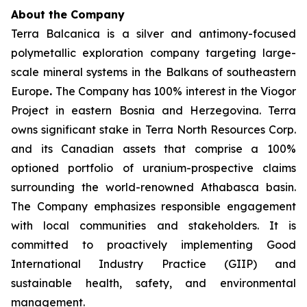
About the Company
Terra Balcanica is a silver and antimony-focused
polymetallic exploration company targeting large-
scale mineral systems in the Balkans of southeastern
Europe
.
The Company has 100% interest in the Viogor
Project in eastern Bosnia and Herzegovina. Terra
owns significant stake in Terra North Resources Corp.
and its Canadian assets that comprise a 100%
optioned portfolio of uranium-prospective claims
surrounding the world-renowned Athabasca basin.
The Company emphasizes responsible engagement
with local communities and stakeholders. It is
committed to proactively implementing Good
International Industry Practice (GIIP) and
sustainable health, safety, and environmental
management.