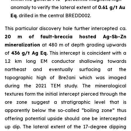
anomaly to verify the lateral extent of
0.61 g/t Au
Eq
. drilled in the central BREDD002.
This particular discovery hole further intercepted ca.
20 m of fault-breccia hosted Ag-Sb-Zn
mineralization
at 480 m of depth grading upwards
of
436 g/t Ag Eq.
This intercept is coincident with a
1.2 km long EM conductor shallowing towards
northeast and eventually surfacing at the
topographic high of Brežani which was imaged
during the 2021 TEM study. The mineralogical
textures form the initial intercept pierced through the
ore zone suggest a stratigraphic level that is
apparently below the so-called “boiling zone” thus
offering potential upside should one be intercepted
up dip. The lateral extent of the 17-degree dipping