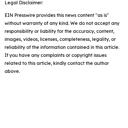
Legal Disclaimer:
EIN Presswire provides this news content "as is"
without warranty of any kind. We do not accept any
responsibility or liability for the accuracy, content,
images, videos, licenses, completeness, legality, or
reliability of the information contained in this article.
If you have any complaints or copyright issues
related to this article, kindly contact the author
above.