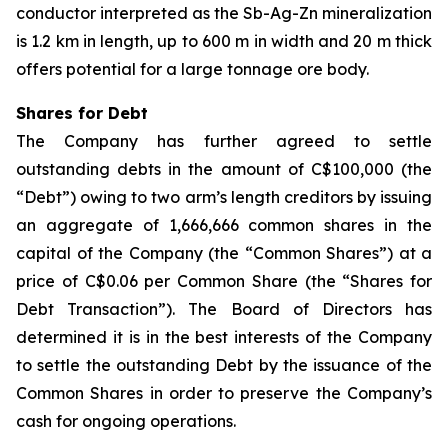
conductor interpreted as the Sb-Ag-Zn mineralization
is 1.2 km in length, up to 600 m in width and 20 m thick
offers potential for a large tonnage ore body.
Shares for Debt
The Company has further agreed to settle
outstanding debts in the amount of C$100,000 (the
“Debt”) owing to two arm’s length creditors by issuing
an aggregate of 1,666,666 common shares in the
capital of the Company (the “Common Shares”) at a
price of C$0.06 per Common Share (the “Shares for
Debt Transaction”). The Board of Directors has
determined it is in the best interests of the Company
to settle the outstanding Debt by the issuance of the
Common Shares in order to preserve the Company’s
cash for ongoing operations.