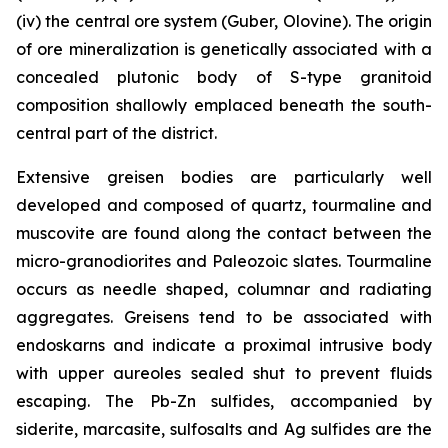
(iv) the central ore system (Guber, Olovine). The origin
of ore mineralization is genetically associated with a
concealed plutonic body of S-type granitoid
composition shallowly emplaced beneath the south-
central part of the district.
Extensive greisen bodies are particularly well
developed and composed of quartz, tourmaline and
muscovite are found along the contact between the
micro-granodiorites and Paleozoic slates. Tourmaline
occurs as needle shaped, columnar and radiating
aggregates. Greisens tend to be associated with
endoskarns and indicate a proximal intrusive body
with upper aureoles sealed shut to prevent fluids
escaping. The Pb-Zn sulfides, accompanied by
siderite, marcasite, sulfosalts and Ag sulfides are the