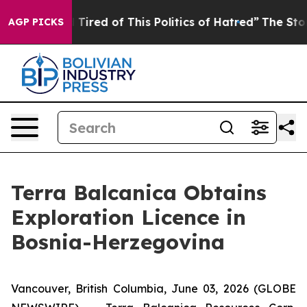
nd Tired of This Politics of Hatred”
The Story Behind 
AGP PICKS
Terra Balcanica Obtains
Exploration Licence in
Bosnia-Herzegovina
Vancouver, British Columbia, June 03, 2026 (GLOBE