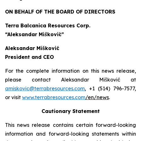
ON BEHALF OF THE BOARD OF DIRECTORS
Terra Balcanica Resources Corp.
“Aleksandar Mišković”
Aleksandar Mišković
President and CEO
For the complete information on this news release,
please contact Aleksandar Mišković at
amiskovic@terrabresources.com
, +1 (514) 796-7577,
or visit
www.terrabresources.com
/en/news
.
Cautionary Statement
This news release contains certain forward-looking
information and forward-looking statements within