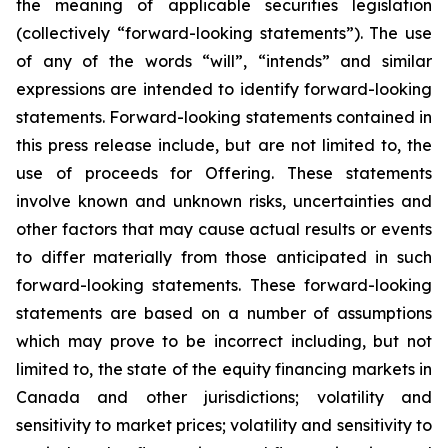
the meaning of applicable securities legislation
(collectively “forward-looking statements”). The use
of any of the words “will”, “intends” and similar
expressions are intended to identify forward-looking
statements. Forward-looking statements contained in
this press release include, but are not limited to, the
use of proceeds for Offering. These statements
involve known and unknown risks, uncertainties and
other factors that may cause actual results or events
to differ materially from those anticipated in such
forward-looking statements. These forward-looking
statements are based on a number of assumptions
which may prove to be incorrect including, but not
limited to, the state of the equity financing markets in
Canada and other jurisdictions; volatility and
sensitivity to market prices; volatility and sensitivity to