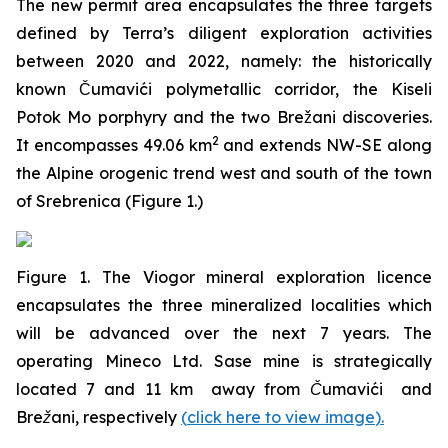
The new permit area encapsulates the three targets
defined by Terra’s diligent exploration activities
between 2020 and 2022, namely: the historically
known Čumavići polymetallic corridor, the Kiseli
Potok Mo porphyry and the two Brežani discoveries.
2
It encompasses 49.06 km
and extends NW-SE along
the Alpine orogenic trend west and south of the town
of Srebrenica (Figure 1.)
Figure 1. The Viogor mineral exploration licence
encapsulates the three mineralized localities which
will be advanced over the next 7 years. The
operating Mineco Ltd. Sase mine is strategically
located 7 and 11 km away from Čumavići and
Brežani, respectively
(
click here to view image
)
.