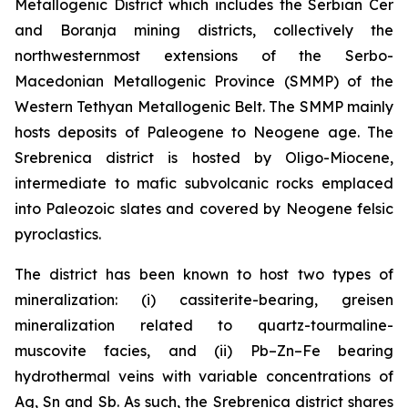
Metallogenic District which includes the Serbian Cer
and Boranja mining districts, collectively the
northwesternmost extensions of the Serbo-
Macedonian Metallogenic Province (SMMP) of the
Western Tethyan Metallogenic Belt. The SMMP mainly
hosts deposits of Paleogene to Neogene age. The
Srebrenica district is hosted by Oligo-Miocene,
intermediate to mafic subvolcanic rocks emplaced
into Paleozoic slates and covered by Neogene felsic
pyroclastics.
The district has been known to host two types of
mineralization: (i) cassiterite-bearing, greisen
mineralization related to quartz-tourmaline-
muscovite facies, and (ii) Pb–Zn–Fe bearing
hydrothermal veins with variable concentrations of
Ag, Sn and Sb. As such, the Srebrenica district shares