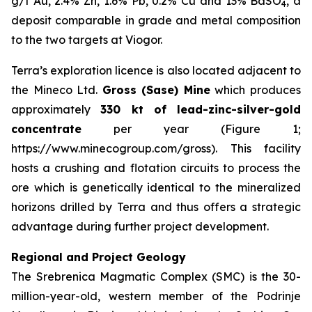
g/t Au, 2.4% Zn, 1.6% Pb, 0.2% Cu and 13% BaSO
, a
4
deposit comparable in grade and metal composition
to the two targets at Viogor.
Terra’s exploration licence is also located adjacent to
the Mineco Ltd.
Gross (Sase) Mine
which produces
approximately
330 kt of lead-zinc-silver-gold
concentrate
per year (Figure 1;
https://www.minecogroup.com/gross). This facility
hosts a crushing and flotation circuits to process the
ore which is genetically identical to the mineralized
horizons drilled by Terra and thus offers a strategic
advantage during further project development.
Regional and Project Geology
The Srebrenica Magmatic Complex (SMC) is the 30-
million-year-old, western member of the Podrinje