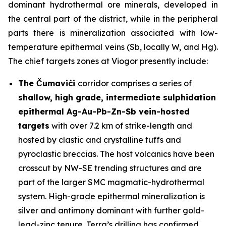
dominant hydrothermal ore minerals, developed in
the central part of the district, while in the peripheral
parts there is mineralization associated with low-
temperature epithermal veins (Sb, locally W, and Hg).
The chief targets zones at Viogor presently include:
The Čumavići
corridor comprises a series of
shallow, high grade, intermediate sulphidation
epithermal Ag-Au-Pb-Zn-Sb vein-hosted
targets
with over 7.2 km of strike-length and
hosted by clastic and crystalline tuffs and
pyroclastic breccias. The host volcanics have been
crosscut by NW-SE trending structures and are
part of the larger SMC magmatic-hydrothermal
system. High-grade epithermal mineralization is
silver and antimony dominant with further gold-
lead-zinc tenure. Terra’s drilling has confirmed