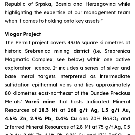
Republic of Srpska, Bosnia and Herzegovina while
highlighting the expertise of our management team
when it comes to holding onto key assets.”
Viogor Project
The Permit project covers 49.06 square kilometres of
historic Srebrenica mining district (i.e. Srebrenica
Magmatic Complex; see below) within one active
exploration licence. It includes a series of silver and
base metal targets interpreted as intermediate
sulfidation epithermal veins and lies approximately
80 kilometres east-northeast of the Dundee Precious
Metals’
Vareš mine
that hosts Indicated Mineral
Resources of
18.3 Mt
at
168 g/t Ag, 1.3 g/t Au,
4.6% Zn, 2.9% Pb, 0.4% Cu
and 30% BaSO
and
4
Inferred Mineral Resources of 2.8 Mt at 75 g/t Ag, 0.5