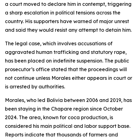
a court moved to declare him in contempt, triggering
a sharp escalation in political tensions across the
country. His supporters have warned of major unrest
and said they would resist any attempt to detain him.
The legal case, which involves accusations of
aggravated human trafficking and statutory rape,
has been placed on indefinite suspension. The public
prosecutor’s office stated that the proceedings will
not continue unless Morales either appears in court or
is arrested by authorities.
Morales, who led Bolivia between 2006 and 2019, has
been staying in the Chapare region since October
2024. The area, known for coca production, is
considered his main political and labor support base.
Reports indicate that thousands of farmers and