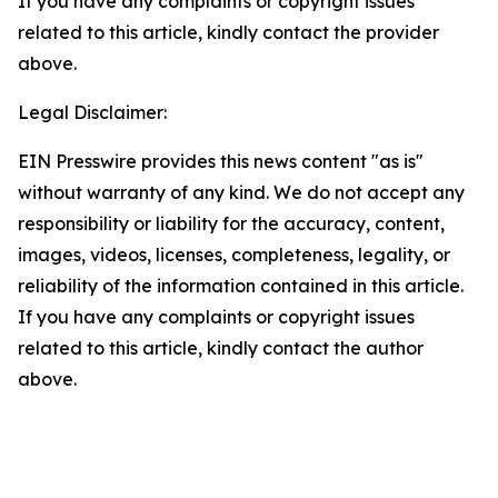
If you have any complaints or copyright issues
related to this article, kindly contact the provider
above.
Legal Disclaimer:
EIN Presswire provides this news content "as is"
without warranty of any kind. We do not accept any
responsibility or liability for the accuracy, content,
images, videos, licenses, completeness, legality, or
reliability of the information contained in this article.
If you have any complaints or copyright issues
related to this article, kindly contact the author
above.