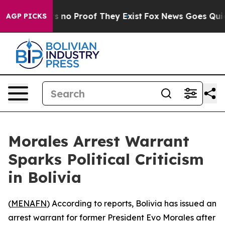
t but Offers no Proof They Exist
Fox News Goes Quiet 
AGP PICKS
Morales Arrest Warrant
Sparks Political Criticism
in Bolivia
(
MENAFN
) According to reports, Bolivia has issued an
arrest warrant for former President Evo Morales after