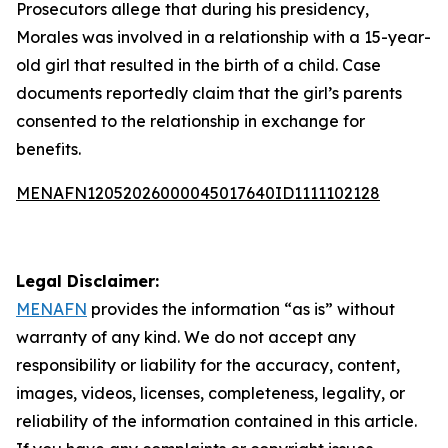
Prosecutors allege that during his presidency,
Morales was involved in a relationship with a 15-year-
old girl that resulted in the birth of a child. Case
documents reportedly claim that the girl’s parents
consented to the relationship in exchange for
benefits.
MENAFN12052026000045017640ID1111102128
Legal Disclaimer:
MENAFN
provides the information “as is” without
warranty of any kind. We do not accept any
responsibility or liability for the accuracy, content,
images, videos, licenses, completeness, legality, or
reliability of the information contained in this article.