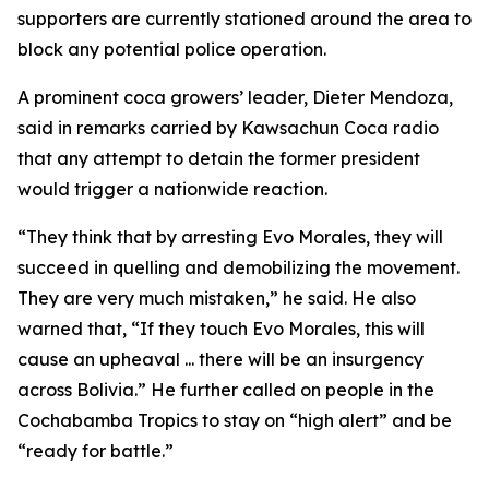
supporters are currently stationed around the area to
block any potential police operation.
A prominent coca growers’ leader, Dieter Mendoza,
said in remarks carried by Kawsachun Coca radio
that any attempt to detain the former president
would trigger a nationwide reaction.
“They think that by arresting Evo Morales, they will
succeed in quelling and demobilizing the movement.
They are very much mistaken,” he said. He also
warned that, “If they touch Evo Morales, this will
cause an upheaval ... there will be an insurgency
across Bolivia.” He further called on people in the
Cochabamba Tropics to stay on “high alert” and be
“ready for battle.”