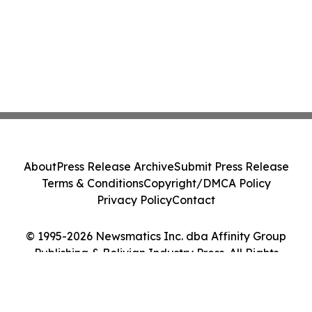
About
Press Release Archive
Submit Press Release
Terms & Conditions
Copyright/DMCA Policy
Privacy Policy
Contact
© 1995-2026 Newsmatics Inc. dba Affinity Group
Publishing & Bolivian Industry Press. All Rights
Reserved.
Cookie Settings / Your Privacy Choices