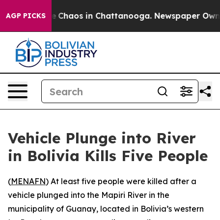
tal Collapse
Chaos in Chattanooga. Newspaper Owner C
AGP PICKS
Vehicle Plunge into River
in Bolivia Kills Five People
(
MENAFN
) At least five people were killed after a
vehicle plunged into the Mapiri River in the
municipality of Guanay, located in Bolivia’s western