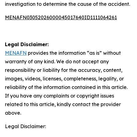
investigation to determine the cause of the accident.
MENAFN03052026000045017640ID1111064261
Legal Disclaimer:
MENAFN
provides the information “as is” without
warranty of any kind. We do not accept any
responsibility or liability for the accuracy, content,
images, videos, licenses, completeness, legality, or
reliability of the information contained in this article.
If you have any complaints or copyright issues
related to this article, kindly contact the provider
above.
Legal Disclaimer: