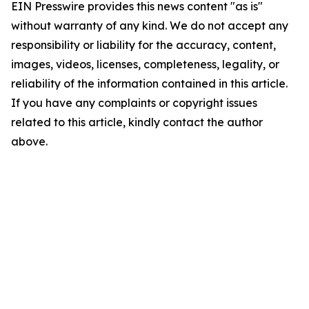
EIN Presswire provides this news content "as is"
without warranty of any kind. We do not accept any
responsibility or liability for the accuracy, content,
images, videos, licenses, completeness, legality, or
reliability of the information contained in this article.
If you have any complaints or copyright issues
related to this article, kindly contact the author
above.