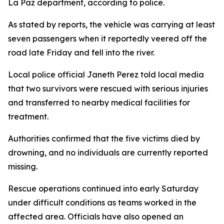
La Paz department, according to police.
As stated by reports, the vehicle was carrying at least
seven passengers when it reportedly veered off the
road late Friday and fell into the river.
Local police official Janeth Perez told local media
that two survivors were rescued with serious injuries
and transferred to nearby medical facilities for
treatment.
Authorities confirmed that the five victims died by
drowning, and no individuals are currently reported
missing.
Rescue operations continued into early Saturday
under difficult conditions as teams worked in the
affected area. Officials have also opened an